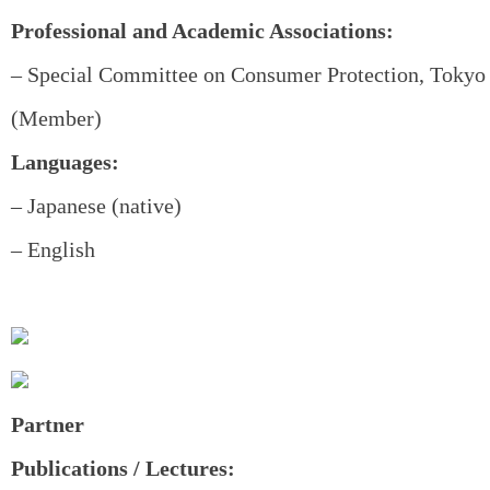
Professional and Academic Associations:
– Special Committee on Consumer Protection, Tokyo 
(Member)
Languages:
– Japanese (native)
– English
Partner
Publications / Lectures: