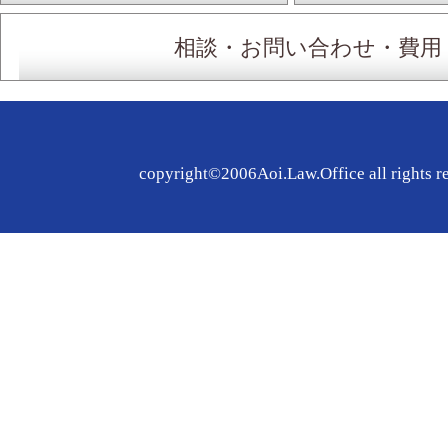
相談・お問い合わせ・費用
copyright©2006Aoi.Law.Office all rights r