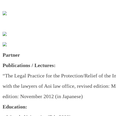
Partner
Publications / Lectures:
“The Legal Practice for the Protection/Relief of the I
with the lawyers of Aoi law office, revised edition: M
edition: November 2012 (in Japanese)
Education: