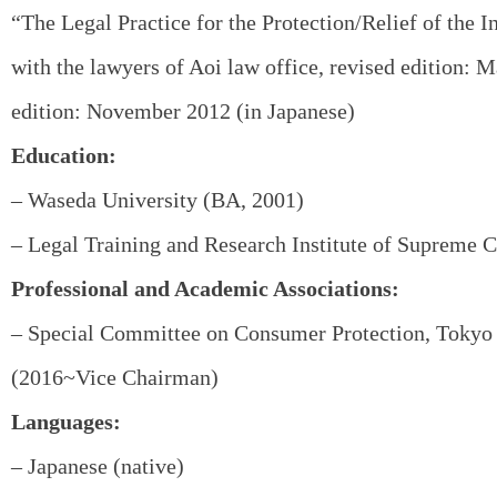
“The Legal Practice for the Protection/Relief of the I
with the lawyers of Aoi law office, revised edition: M
edition: November 2012 (in Japanese)
Education:
– Waseda University (BA, 2001)
– Legal Training and Research Institute of Supreme C
Professional and Academic Associations:
– Special Committee on Consumer Protection, Tokyo 
(2016~Vice Chairman)
Languages:
– Japanese (native)