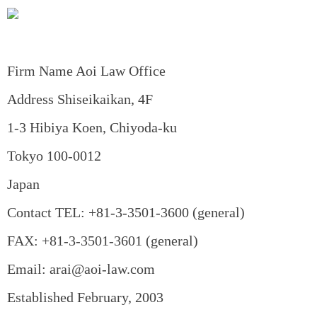
Firm Name Aoi Law Office
Address Shiseikaikan, 4F
1-3 Hibiya Koen, Chiyoda-ku
Tokyo 100-0012
Japan
Contact TEL: +81-3-3501-3600 (general)
FAX: +81-3-3501-3601 (general)
Email: arai@aoi-law.com
Established February, 2003