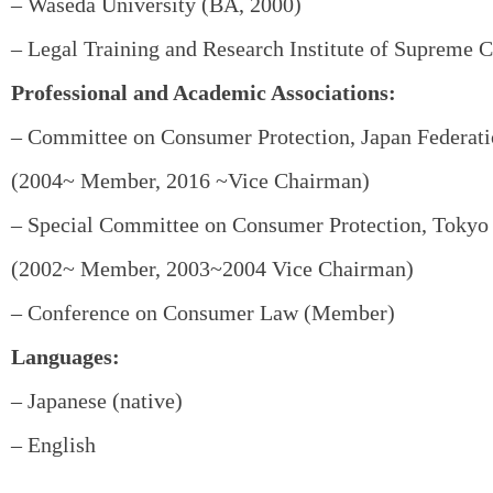
– Waseda University (BA, 2000)
– Legal Training and Research Institute of Supreme C
Professional and Academic Associations:
– Committee on Consumer Protection, Japan Federati
(2004~ Member, 2016 ~Vice Chairman)
– Special Committee on Consumer Protection, Tokyo 
(2002~ Member, 2003~2004 Vice Chairman)
– Conference on Consumer Law (Member)
Languages:
– Japanese (native)
– English