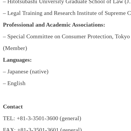
– Hitotsubashi University Graduate School of Law (J.
– Legal Training and Research Institute of Supreme C
Professional and Academic Associations:
– Special Committee on Consumer Protection, Tokyo 
(Member)
Languages:
– Japanese (native)
– English
Contact
TEL: +81-3-3501-3600 (general)
FAX: +81-3-3501-3601 (general)