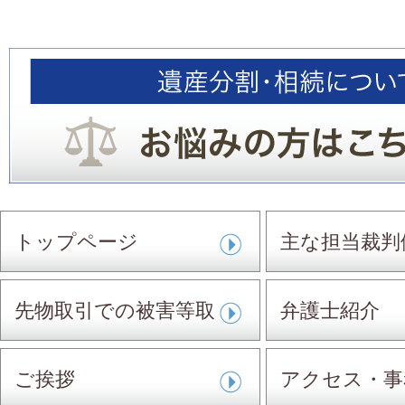
トップページ
主な担当裁判
先物取引での被害等取
弁護士紹介
扱事件
ご挨拶
アクセス・事