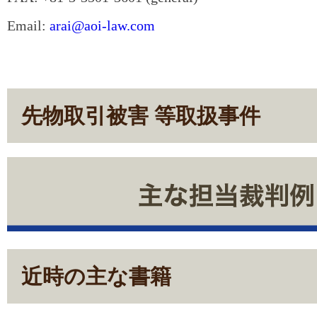
Email:
arai@aoi-law.com
先物取引被害 等取扱事件
近時の主な書籍