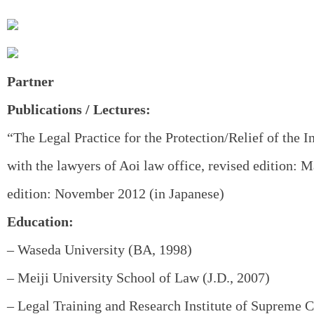
Partner
Publications / Lectures:
“The Legal Practice for the Protection/Relief of the I
with the lawyers of Aoi law office, revised edition: M
edition: November 2012 (in Japanese)
Education:
– Waseda University (BA, 1998)
– Meiji University School of Law (J.D., 2007)
– Legal Training and Research Institute of Supreme C