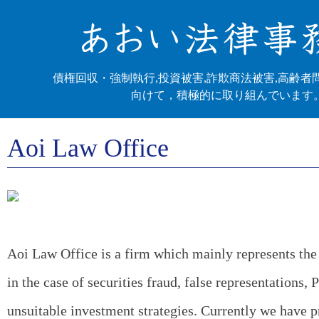
債権回収・強制執行,投資被害,詐欺商法被害,高齢者
向けて，積極的に取り組んでいます
Aoi Law Office
Aoi Law Office is a firm which mainly represents the 
in the case of securities fraud, false representations,
unsuitable investment strategies. Currently we have 