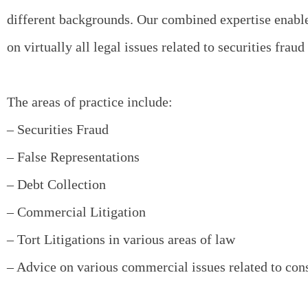
different backgrounds. Our combined expertise enable
on virtually all legal issues related to securities fraud 
The areas of practice include:
– Securities Fraud
– False Representations
– Debt Collection
– Commercial Litigation
– Tort Litigations in various areas of law
– Advice on various commercial issues related to con