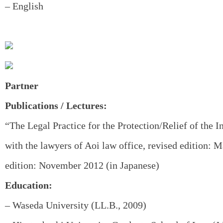
– English
Partner
Publications / Lectures:
“The Legal Practice for the Protection/Relief of the I
with the lawyers of Aoi law office, revised edition: M
edition: November 2012 (in Japanese)
Education:
– Waseda University (LL.B., 2009)